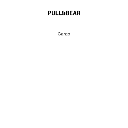
Cargo