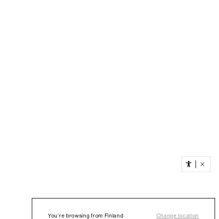
You’re browsing from Finland
Change location