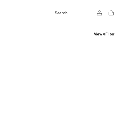
Search
Filter