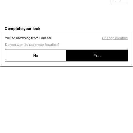
You’re browsing from Finland
Change location
Do you want to save your location?
No
Yes