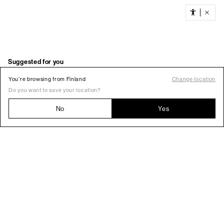
You’re browsing from Finland
Change location
Do you want to save your location?
No
Yes