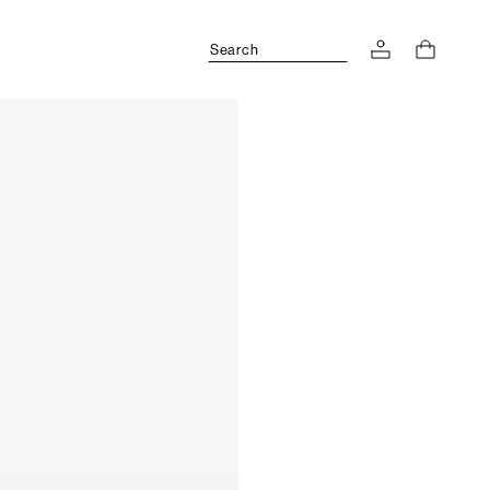
Search