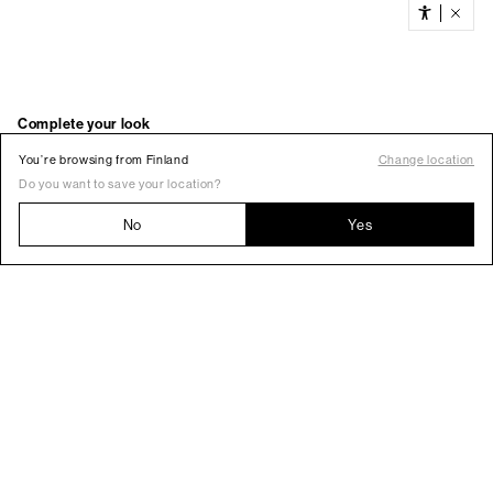
You’re browsing from Finland
Change location
Do you want to save your location?
No
Yes