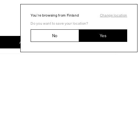
You’re browsing from Finland
Change location
Do you want to save your location?
No
Yes