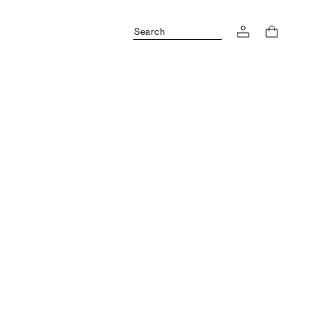
Search