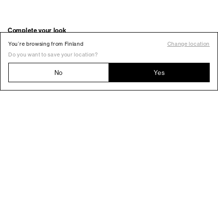
You’re browsing from Finland
Change location
Do you want to save your location?
No
Yes