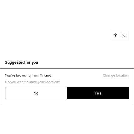
You’re browsing from Finland
Change location
Do you want to save your location?
No
Yes