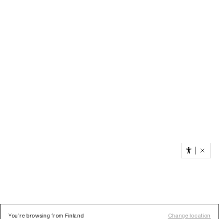
You’re browsing from Finland
Change location