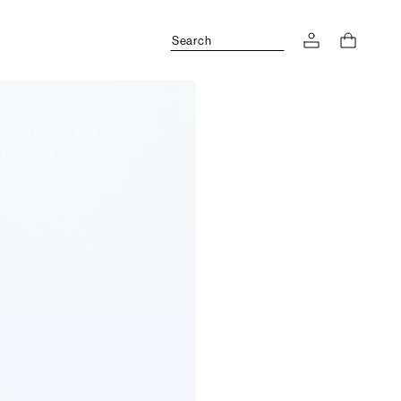
Search