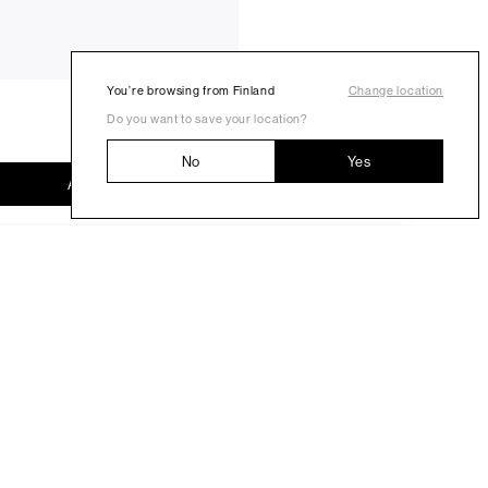
You’re browsing from Finland
Change location
Do you want to save your location?
No
Yes