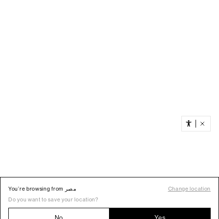
You’re browsing from مصر
Change location
Do you want to save your location?
No
Yes