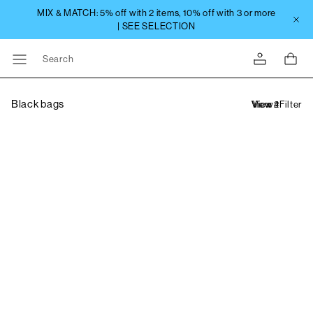
Search
Black bags
Filter