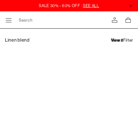
Search
Linen blend
Filter