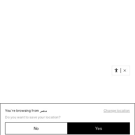
You’re browsing from مصر
Change location
Do you want to save your location?
No
Yes