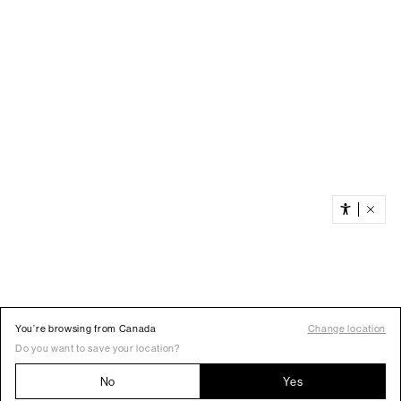
You’re browsing from Canada
Change location
Do you want to save your location?
No
Yes