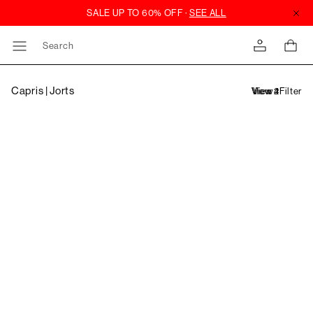
Search
Capris | Jorts
Filter