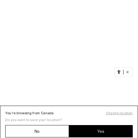
You’re browsing from Canada
Change location
Do you want to save your location?
No
Yes