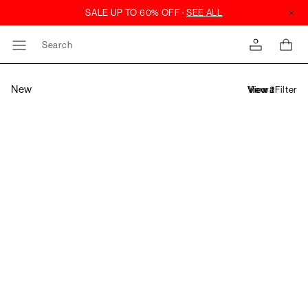
Search
New
Filter