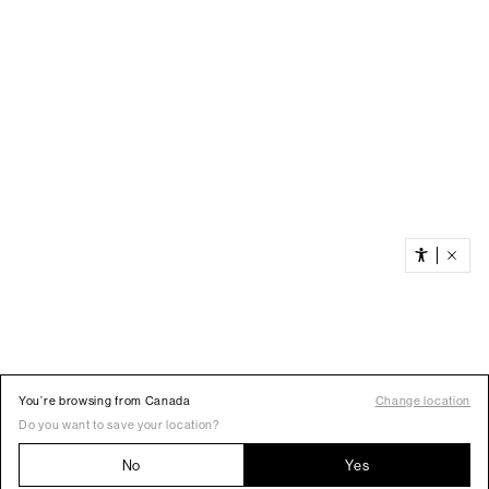
You’re browsing from Canada
Change location
Do you want to save your location?
No
Yes