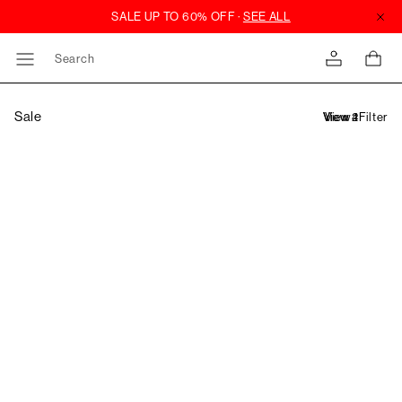
Search
Sale
Filter