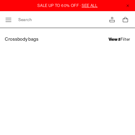
Search
Crossbody bags
Filter