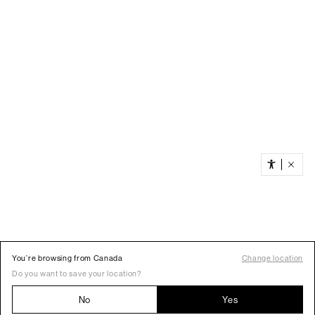
You’re browsing from Canada
Change location
Do you want to save your location?
No
Yes