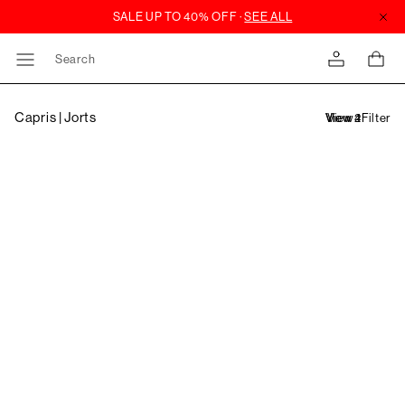
Search
Capris | Jorts
Filter