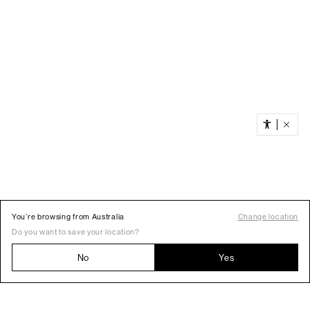
You’re browsing from Australia
Change location
Do you want to save your location?
No
Yes