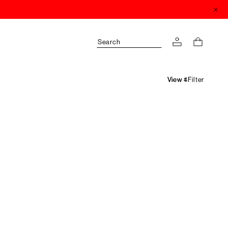
Search
Filter