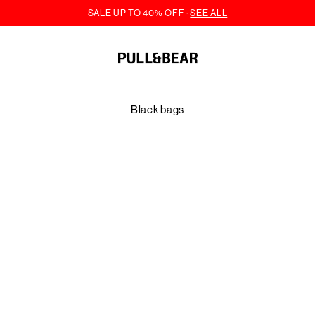
Black bags