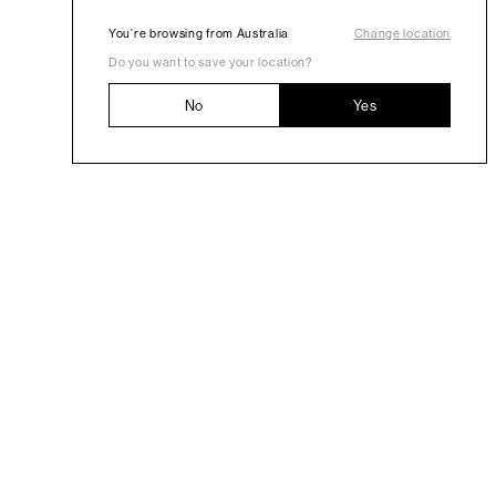
You’re browsing from Australia
Change location
Do you want to save your location?
No
Yes