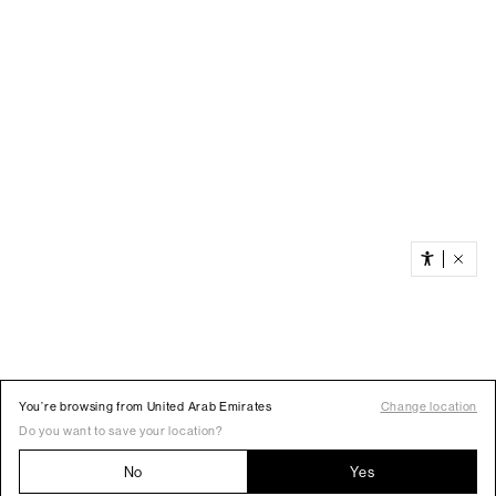
You’re browsing from United Arab Emirates
Change location
Do you want to save your location?
No
Yes