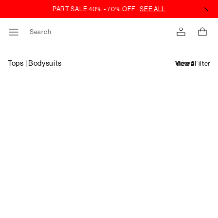
Search
Tops | Bodysuits
Filter