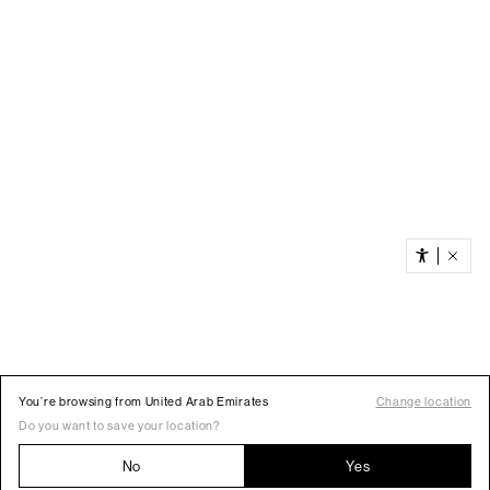
You’re browsing from United Arab Emirates
Change location
Do you want to save your location?
No
Yes