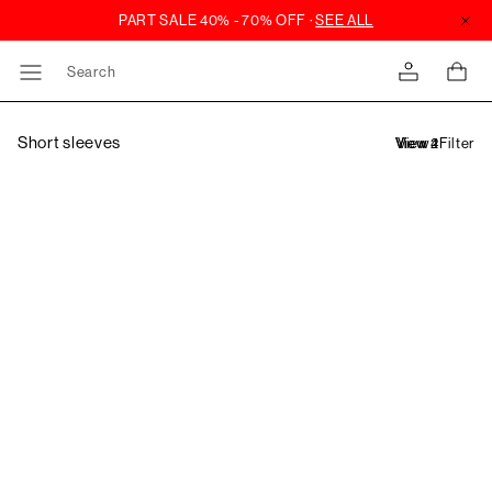
Search
Short sleeves
Filter